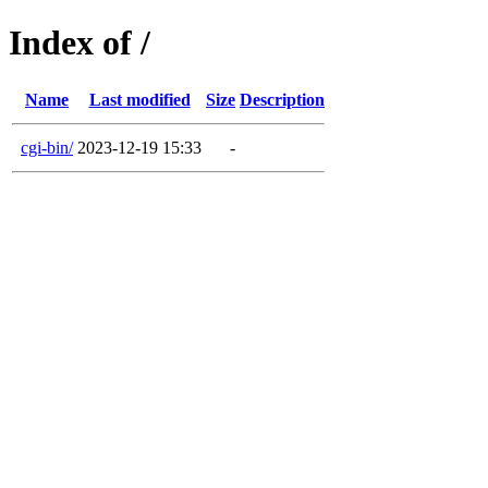
Index of /
Name
Last modified
Size
Description
cgi-bin/
2023-12-19 15:33
-