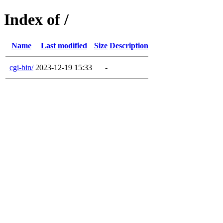
Index of /
Name
Last modified
Size
Description
cgi-bin/
2023-12-19 15:33
-