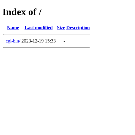
Index of /
Name
Last modified
Size
Description
cgi-bin/
2023-12-19 15:33
-