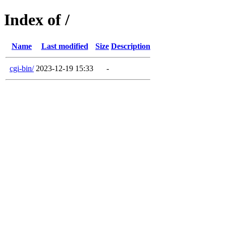
Index of /
Name
Last modified
Size
Description
cgi-bin/
2023-12-19 15:33
-